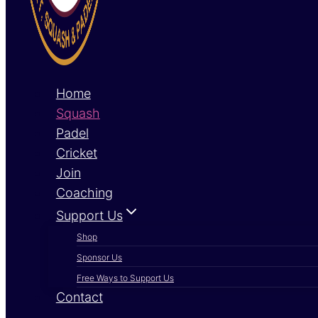
Home
Squash
Padel
Cricket
Join
Coaching
Support Us
Shop
Sponsor Us
Free Ways to Support Us
Contact