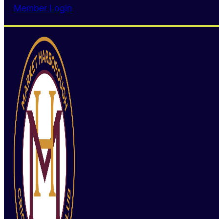
Member Login