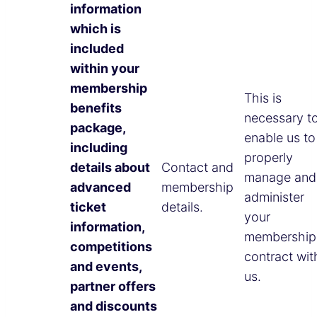
information
which is
included
within your
membership
This is
benefits
necessary t
package,
enable us to
including
properly
details about
Contact and
manage and
advanced
membership
administer
ticket
details.
your
information,
membership
competitions
contract wit
and events,
us.
partner offers
and discounts