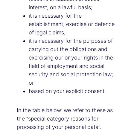
interest, on a lawful basis;
it is necessary for the
establishment, exercise or defence
of legal claims;
it is necessary for the purposes of
carrying out the obligations and
exercising our or your rights in the
field of employment and social
security and social protection law;
or
based on your explicit consent.
In the table below’ we refer to these as
the “special category reasons for
processing of your personal data”.