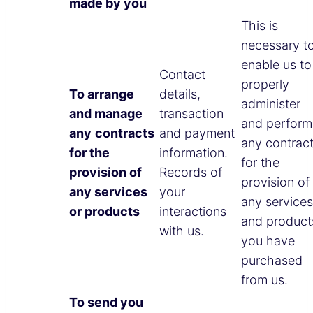
made by you
This is
necessary t
enable us to
Contact
properly
To arrange
details,
administer
and manage
transaction
and perform
any
contracts
and payment
any contrac
for the
information.
for the
provision of
Records of
provision of
any services
your
any services
or products
interactions
and product
with us.
you have
purchased
from us.
To send you