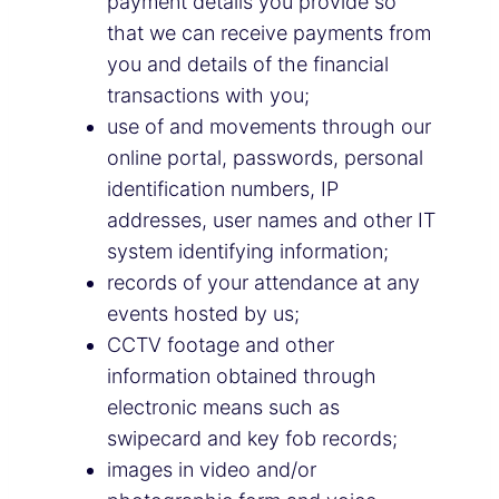
payment details you provide so
that we can receive payments from
you and details of the financial
transactions with you;
use of and movements through our
online portal, passwords, personal
identification numbers, IP
addresses, user names and other IT
system identifying information;
records of your attendance at any
events hosted by us;
CCTV footage and other
information obtained through
electronic means such as
swipecard and key fob records;
images in video and/or