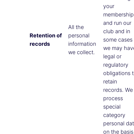
your
membership
and run our
All the
club and in
Retention of
personal
some cases
records
information
we may hav
we collect.
legal or
regulatory
obligations 
retain
records. We
process
special
category
personal da
on the basis