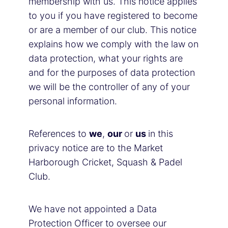
membership with us. This notice applies
to you if you have registered to become
or are a member of our club. This notice
explains how we comply with the law on
data protection, what your rights are
and for the purposes of data protection
we will be the controller of any of your
personal information.
References to
we
,
our
or
us
in this
privacy notice are to the Market
Harborough Cricket, Squash & Padel
Club.
We have not appointed a Data
Protection Officer to oversee our