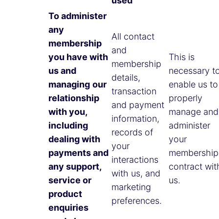
used
To administer
any
All contact
membership
and
you have with
This is
membership
us and
necessary t
details,
managing
our
enable us to
transaction
relationship
properly
and payment
with you,
manage and
information,
including
administer
records of
dealing with
your
your
payments and
membership
interactions
any support,
contract wit
with us, and
service or
us.
marketing
product
preferences.
enquiries