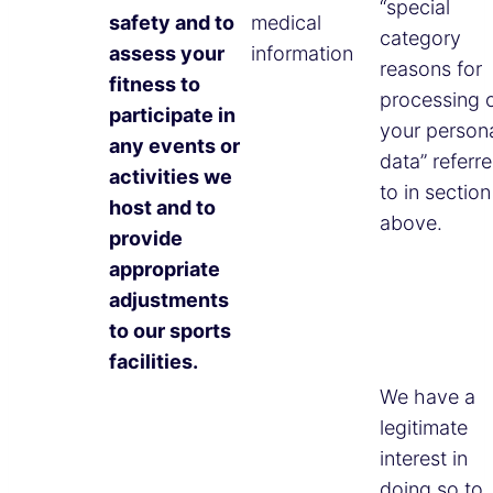
“special
safety and to
medical
category
assess your
information
reasons for
fitness to
processing 
participate in
your person
any events or
data” referr
activities we
to in section
host and to
above.
provide
appropriate
adjustments
to our sports
facilities.
We have a
legitimate
interest in
doing so to