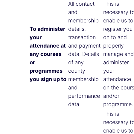
All contact
This is
and
necessary t
membership
enable us to
To administer
details,
register you
your
transaction
on to and
attendance at
and payment
properly
any courses
data. Details
manage and
or
of any
administer
programmes
county
your
you
sign up to
membership
attendance
and
on the cour
performance
and/or
data.
programme.
This is
necessary t
enable us to