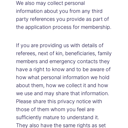
We also may collect personal
information about you from any third
party references you provide as part of
the application process for membership.
If you are providing us with details of
referees, next of kin, beneficiaries, family
members and emergency contacts they
have a right to know and to be aware of
how what personal information we hold
about them, how we collect it and how
we use and may share that information.
Please share this privacy notice with
those of them whom you feel are
sufficiently mature to understand it.
They also have the same rights as set