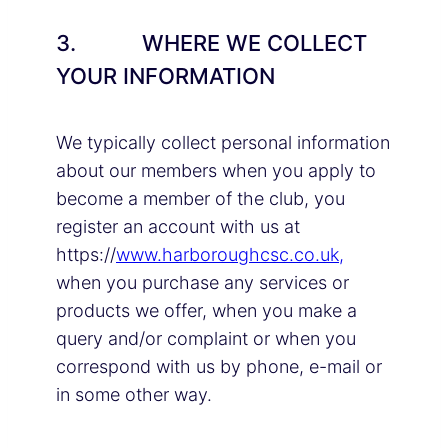
3. WHERE WE COLLECT
YOUR INFORMATION
We typically collect personal information
about our members when you apply to
become a member of the club, you
register an account with us at
https://
www.harboroughcsc.co.uk,
when you purchase any services or
products we offer, when you make a
query and/or complaint or when you
correspond with us by phone, e-mail or
in some other way.