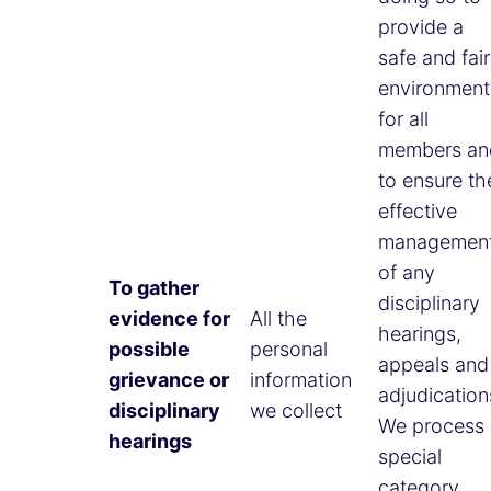
provide a
safe and fair
environment
for all
members an
to ensure th
effective
managemen
of any
To gather
disciplinary
evidence for
All the
hearings,
possible
personal
appeals and
grievance or
information
adjudication
disciplinary
we collect
We process
hearings
special
category