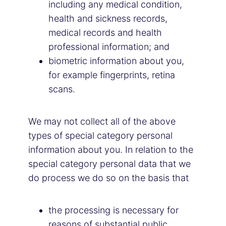
including any medical condition,
health and sickness records,
medical records and health
professional information; and
biometric information about you,
for example fingerprints, retina
scans.
We may not collect all of the above
types of special category personal
information about you. In relation to the
special category personal data that we
do process we do so on the basis that
the processing is necessary for
reasons of substantial public