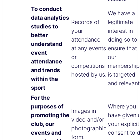
To conduct
We have a
data analytics
Records of
legitimate
studies to
your
interest in
better
attendance
doing so to
understand
at any events
ensure that
event
or
our
attendance
competitions
membership
and trends
hosted by us.
is targeted
within the
and relevant
sport
For the
purposes of
Where you
Images in
promoting the
have given 
video and/or
club, our
your explicit
photographic
events and
consent to 
form.