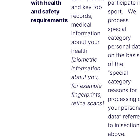
with health
participate i
and key fob
and safety
sport. We
records,
requirements
process
medical
special
information
category
about your
personal da
health
on the basis
[biometric
of the
information
“special
about you,
category
for example
reasons for
fingerprints,
processing 
retina scans]
your person
data” referr
to in section
above.