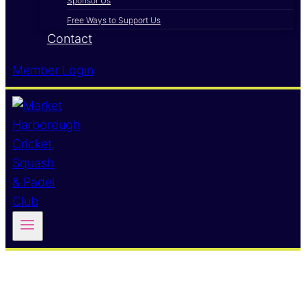
Sponsor Us
Free Ways to Support Us
Contact
Member Login