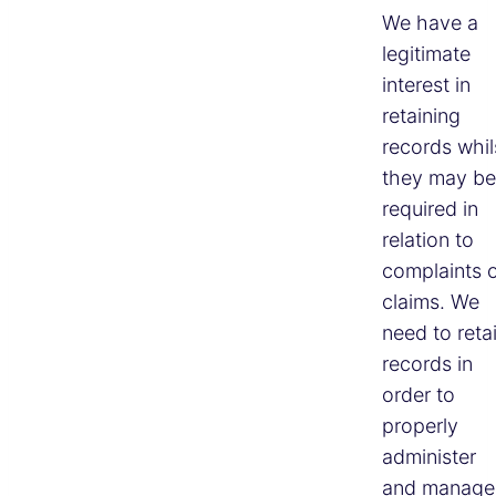
We have a
legitimate
interest in
retaining
records whil
they may be
required in
relation to
complaints 
claims. We
need to reta
records in
order to
properly
administer
and manage