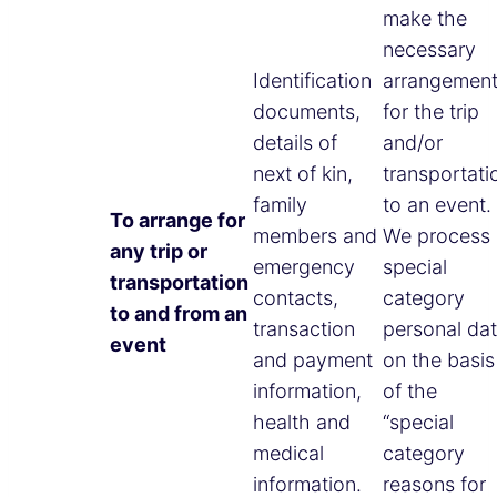
make the
necessary
Identification
arrangemen
documents,
for the trip
details of
and/or
next of kin,
transportati
family
to an event
To arrange for
members and
We process
any trip or
emergency
special
transportation
contacts,
category
to and from an
transaction
personal da
event
and payment
on the basis
information,
of the
health and
“special
medical
category
information.
reasons for