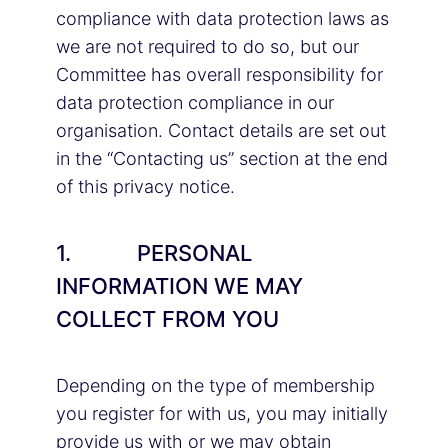
compliance with data protection laws as
we are not required to do so, but our
Committee has overall responsibility for
data protection compliance in our
organisation. Contact details are set out
in the “Contacting us” section at the end
of this privacy notice.
1. PERSONAL
INFORMATION WE MAY
COLLECT FROM YOU
Depending on the type of membership
you register for with us, you may initially
provide us with or we may obtain