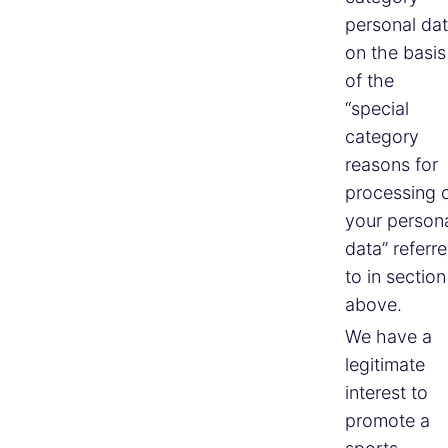
personal da
on the basis
of the
“special
category
reasons for
processing 
your person
data” referr
to in section
above.
We have a
legitimate
interest to
promote a