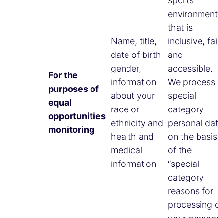
sports
environment
that is
Name, title,
inclusive, fai
date of birth
and
gender,
accessible.
For the
information
We process
purposes of
about your
special
equal
race or
category
opportunities
ethnicity and
personal da
monitoring
health and
on the basis
medical
of the
information
“special
category
reasons for
processing 