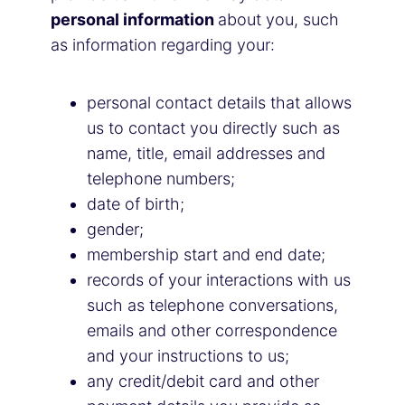
personal information
about you, such
as information regarding your:
personal contact details that allows
us to contact you directly such as
name, title, email addresses and
telephone numbers;
date of birth;
gender;
membership start and end date;
records of your interactions with us
such as telephone conversations,
emails and other correspondence
and your instructions to us;
any credit/debit card and other