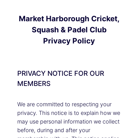
Market Harborough Cricket,
Squash & Padel Club
Privacy Policy
PRIVACY NOTICE FOR OUR
MEMBERS
We are committed to respecting your
privacy. This notice is to explain how we
may use personal information we collect
before, during and after your