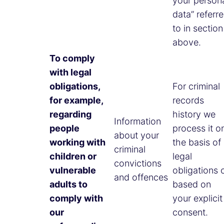
your person
data” referr
to in section
above.
To comply
with legal
obligations,
For criminal
for example,
records
regarding
history we
Information
people
process it o
about your
working with
the basis of
criminal
children or
legal
convictions
vulnerable
obligations 
and offences
adults to
based on
comply with
your explicit
our
consent.