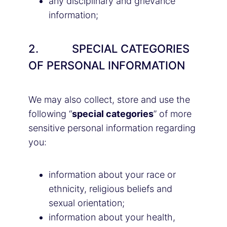
any disciplinary and grievance
information;
2. SPECIAL CATEGORIES
OF PERSONAL INFORMATION
We may also collect, store and use the
following “
special categories
” of more
sensitive personal information regarding
you:
information about your race or
ethnicity, religious beliefs and
sexual orientation;
information about your health,