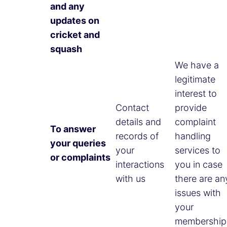
and any
updates on
cricket and
squash
We have a
legitimate
interest to
Contact
provide
details and
complaint
To answer
records of
handling
your queries
your
services to
or complaints
interactions
you in case
with us
there are an
issues with
your
membership