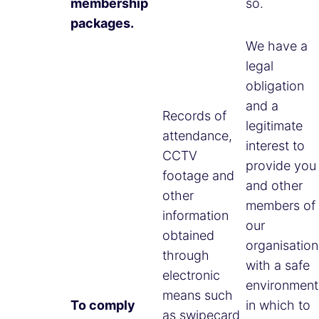
membership
so.
packages.
We have a
legal
obligation
and a
Records of
legitimate
attendance,
interest to
CCTV
provide you
footage and
and other
other
members of
information
our
obtained
organisation
through
with a safe
electronic
environment
means such
To comply
in which to
as swipecard