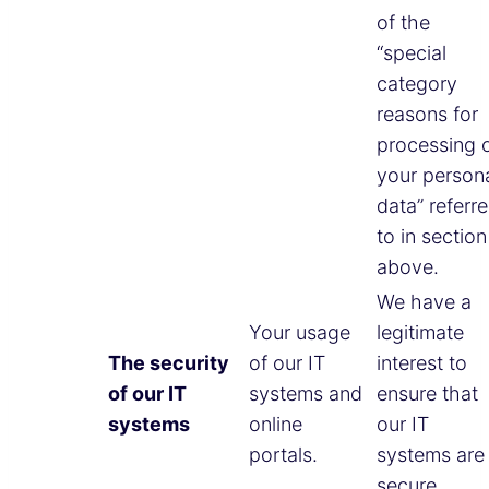
of the
“special
category
reasons for
processing 
your person
data” referr
to in section
above.
We have a
Your usage
legitimate
The security
of our IT
interest to
of our IT
systems and
ensure that
systems
online
our IT
portals.
systems are
secure.