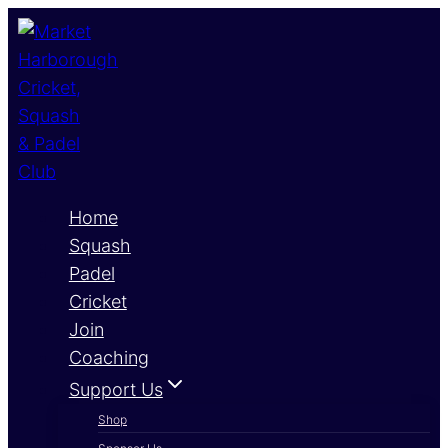
Skip
to
content
Home
Squash
Padel
Cricket
Join
Coaching
Support Us
Shop