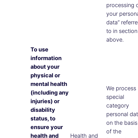
processing 
your person
data” referr
to in section
above.
To use
information
about your
physical or
mental health
We process
(including any
special
injuries) or
category
disability
personal da
status, to
on the basis
ensure your
of the
health and
Health and