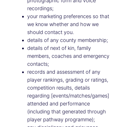
photographic form and voice
recordings;
your marketing preferences so that
we know whether and how we
should contact you.
details of any county membership;
details of next of kin, family
members, coaches and emergency
contacts;
records and assessment of any
player rankings, grading or ratings,
competition results, details
regarding [events/matches/games]
attended and performance
(including that generated through
player pathway programme);