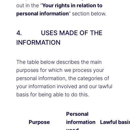
out in the “
Your rights in relation to
personal information
” section below.
4. USES MADE OF THE
INFORMATION
The table below describes the main
purposes for which we process your
personal information, the categories of
your information involved and our lawful
basis for being able to do this.
Personal
Purpose
information
Lawful basi